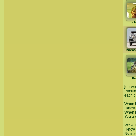
ci
marco
pa
just wo
I would
each d
When I
I know 
When li
You ar
We've 
I know 
No mat