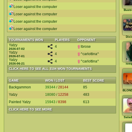
Loser against the computer
Bustr
Loser against the computer
Loser against the computer
Loser against the computer
Dixi
TOURNAMENTS WON
PLAYERS
OPPONENT
Yatzy
4
lbrose
2026-07-02
Yatzy
4
^carlottina^
2026-07-01
Yatzy
4
^carlottina^
2026-06-21
ice
CLICK HERE TO SEE ALL 3104 WON TOURNAMENTS
GAME
WON / LOST
BEST SCORE
Backgammon
39344
/
28144
85
BLOND
Yatzy
18080
/
12258
483
Painted Yatzy
15943
/
8398
613
CLICK HERE TO SEE MORE
Salad