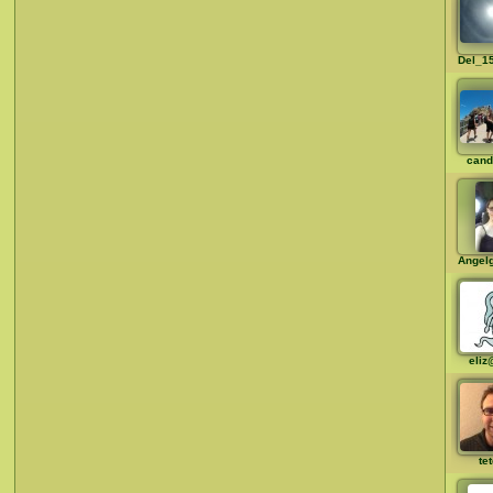
Del_1
cand
Angelg
eliz
te