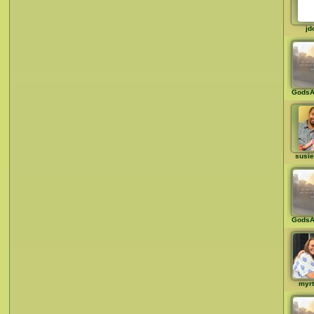
jd
GodsA
susi
GodsA
myrt