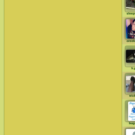
sleep
oreol
h.
tric
bug