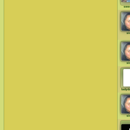
swee
si
si
ladyd
si