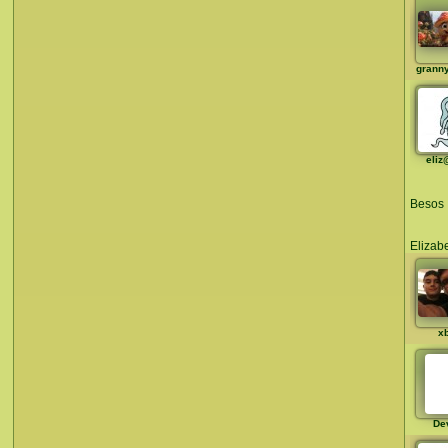
grann
eliz
Besos
Elizabe
x
De