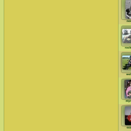
no
rock
we
mys
oz