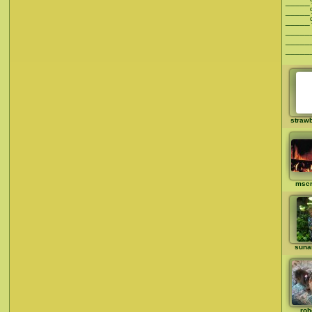
_____
_____
_____
_____
_____
____
straw
mscr
suna
roh