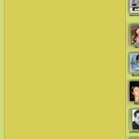
marco
Ne
Beck
Ma
yahtze