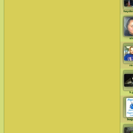
hayd
si
re
h.
bug