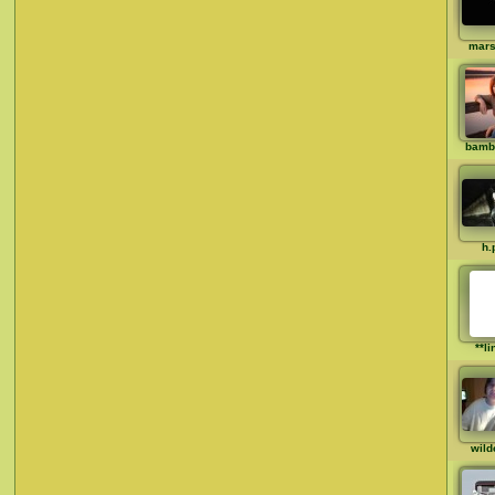
mar
bamb
h.
**li
wild