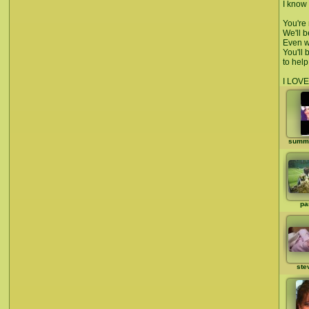
I know 
You're 
We'll b
Even w
You'll b
to hel
I LOV
summ
pa
ste