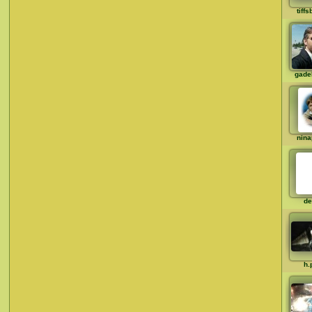
tiff
gade
nina
de
h.