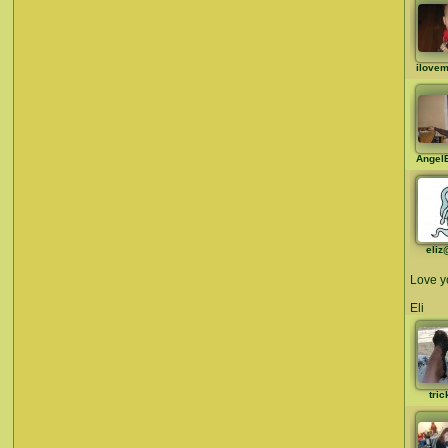
ilovem
Angel
eliz
Love y
Eli
tric