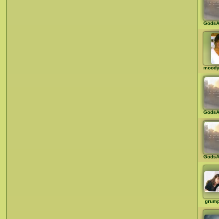
GodsA
moody
GodsA
GodsA
grum