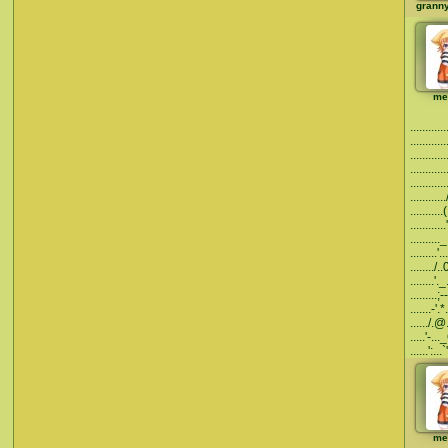
grann
me
...........
..........
...........
..........
............
..........
..........
..........
..........
.........'.
......../.
........'.
.........;
.......-'.
....../.@
.....'-..
......':
me