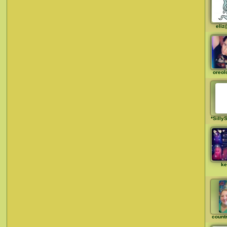
eliz
oreol
*Sill
ke
count