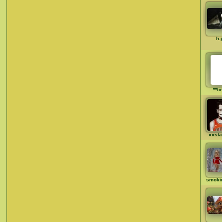
h.
**li
xxst
smoki