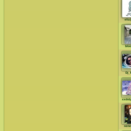
eliz
blo
Dj_
xxdol
nene