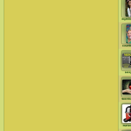
mytrin
count
sex
twent
nurse