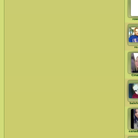
row
re
Cin
bale
canad