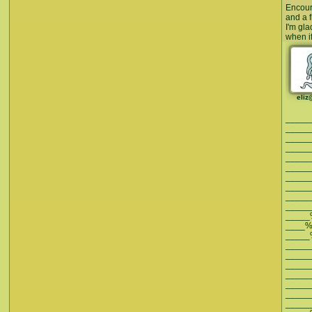
Encour
and a f
I'm gla
when i
eliz
____
____
____
____
____
____
____
____
____
____
____
____
____
____
_____
_____
____
_____
_____
_____