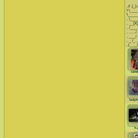
..// .{_
'/ \___
'\____
.. \__
.. __[
.. /___
.. ......./
.. ___/
.. _ /_..
..(__,_
cand
lady
h.