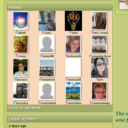
FRIENDS
ghibli
Lazy_
idea
heli_israel
cissy
dalejr88
kellywv64
amazing ferret
barraca
metallord
denisa35
pro
hercules
cruisindork
wenchtoo
cnamonbaby
CLICK TO SEE MORE
The s
wise 
LATEST ACTIVITY
2 days ago