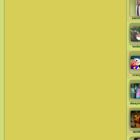
atar
toob
craz
dwayn
debf