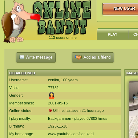
NEW USER
NEW USER
PLAY
C
113 users online
`
Write message
Add as a friend
DETAILED INFO
IMAGE
Username:
cenika, 100 years
Visits:
77781
Gender:
Member since:
2001-05-15
Offline, last seen 21 hours ago
Online status:
I play mostly:
Backgammon - played 67802 times
Birthday:
1925-11-18
My homepage:
www.youtube.com/cenikaisl