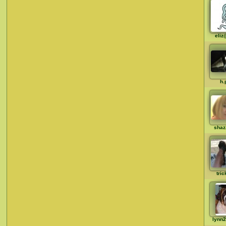
eliz
h.
shaz
tric
lynn