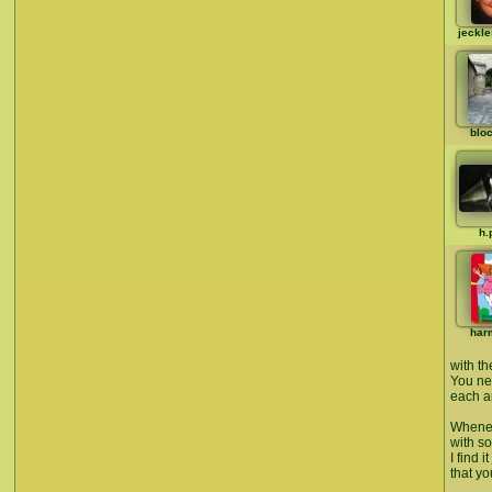
jeckl
blo
h.
har
with t
You nev
each a
Whenev
with so
I find i
that yo