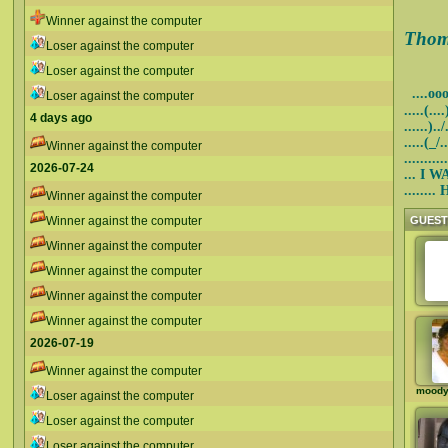
Winner against the computer
Thom
Loser against the computer
Loser against the computer
....ooo
Loser against the computer
.....(...
4 days ago
......)../
.....(_/..
Winner against the computer
..........
2026-07-24
... I WAS
........
Winner against the computer
Winner against the computer
GUES
Winner against the computer
Winner against the computer
Winner against the computer
Winner against the computer
2026-07-19
Winner against the computer
moody
Loser against the computer
Loser against the computer
Loser against the computer