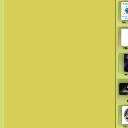
bug
**li
mi
h.
nina