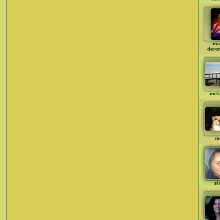
ma
dero
meta
m
si