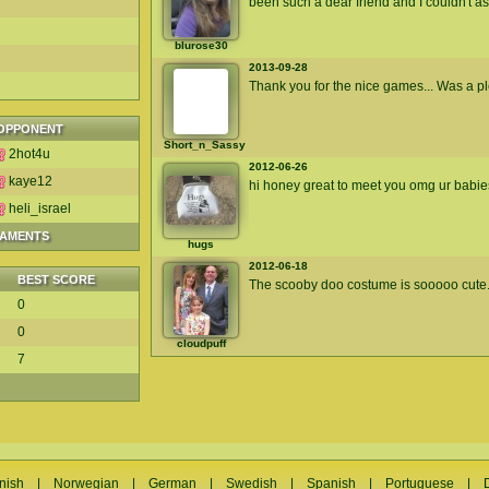
been such a dear friend and I couldn't as
blurose30
2013-09-28
Thank you for the nice games... Was a ple
OPPONENT
Short_n_Sassy
2hot4u
2012-06-26
kaye12
hi honey great to meet you omg ur babi
heli_israel
NAMENTS
hugs
2012-06-18
BEST SCORE
The scooby doo costume is sooooo cute
0
0
cloudpuff
7
nish
|
Norwegian
|
German
|
Swedish
|
Spanish
|
Portuguese
|