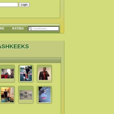
ORE
RATING
CASHKEEKS