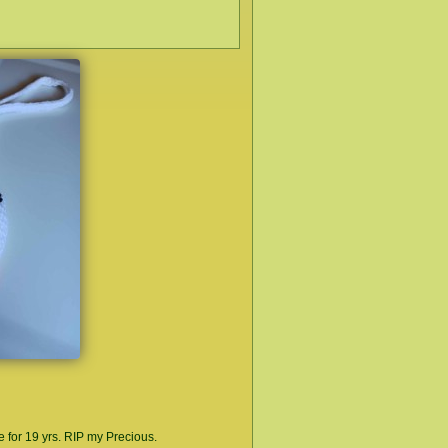
ne for 19 yrs. RIP my Precious.