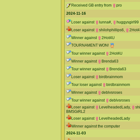
Received GB entry from
pro
2024-11-16
Loser against
lunna#
,
huggysgirl99
Loser against
shilohphillips6
,
2Hot
Winner against
2Hot4U
TOURNAMENT WON!
Tour winner against
2Hot4U
Winner against
Brenda63
Tour winner against
Brenda63
Loser against
birdbrainmom
Tour loser against
birdbrainmom
Winner against
deblvsroses
Tour winner against
deblvsroses
Loser against
LevelheadedLady
,
sh
BMSGiRL2
Loser against
LevelheadedLady
Winner against the computer
2024-11-03