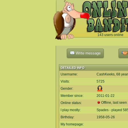
143 users online
`
Write message
DETAILED INFO
Username:
CashKeeks, 68 year
Visits:
5725
Gender:
Member since:
2011-01-22
Offline, last seen
Online status:
I play mostly:
Spades - played 58
Birthday:
1958-05-26
My homepage: