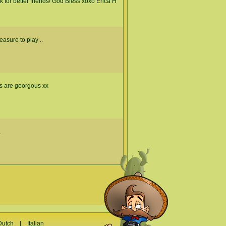
k for better friends! God Bless xoxo Erica H
asure to play ..
es are georgous xx
.
Dutch
|
Italian