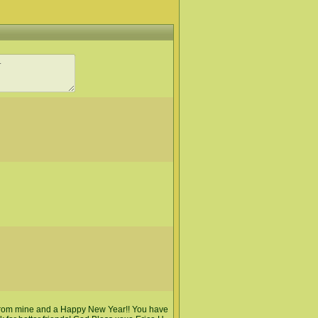
 from mine and a Happy New Year!! You have