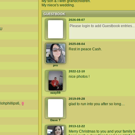
My son & I with grandchildren.
My niece's wedding.
GUESTBOOK
2026-08-07
4U
2025-08-04
Rest in peace Cash.
pro
2022-12-10
nice photos !
ozzy59
2019-09-28
ilohphillips6
,
glad to run into you after so long....
Dave T
2013-12-22
Merry Christmas to you and your family