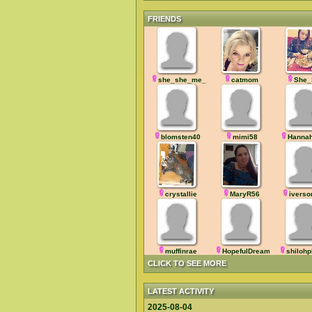
FRIENDS
she_she_me_me
catmom
She_
blomsten40
mimi58
Hanna
crystallie
MaryR56
iverso
muffinrae
HopefulDreamer
shilohp
CLICK TO SEE MORE
LATEST ACTIVITY
2025-08-04