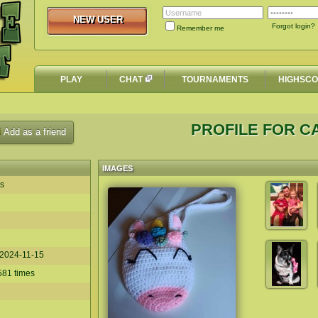
NEW USER
NEW USER
Forgot login?
Remember me
PLAY
CHAT
TOURNAMENTS
HIGHSC
PROFILE FOR 
Add as a friend
IMAGES
s
2024-11-15
581 times