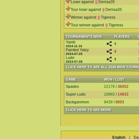
Loser against
Denisa35
Tour loser against
Denisa35
Winner against
Tigeress
Tour winner against
Tigeress
TOURNAMENTS WON
PLAYERS
Yamb
4
2024-11-16
Painted Yatzy
4
2024-07-29
Ludo
4
2024-07-28
CLICK HERE TO SEE ALL 1528 WON TOUR
GAME
WON / LOST
Spades
22176
/
36052
Super Ludo
10892
/
14833
Backgammon
9439
/
9893
CLICK HERE TO SEE MORE
English
|
Da