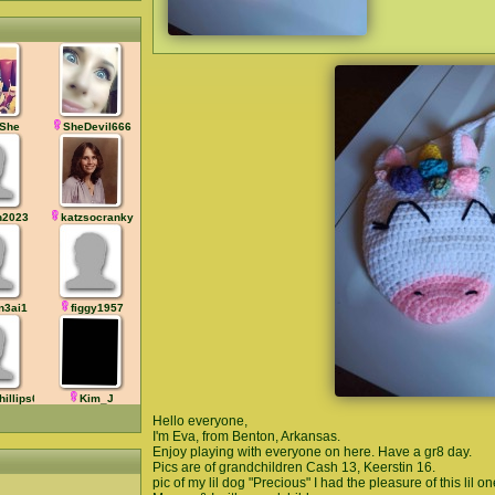
She
SheDevil666
h2023
katzsocranky
n3ai1
figgy1957
hillips6
Kim_J
Hello everyone,
I'm Eva, from Benton, Arkansas.
Enjoy playing with everyone on here. Have a gr8 day.
Pics are of grandchildren Cash 13, Keerstin 16.
pic of my lil dog "Precious" I had the pleasure of this lil o