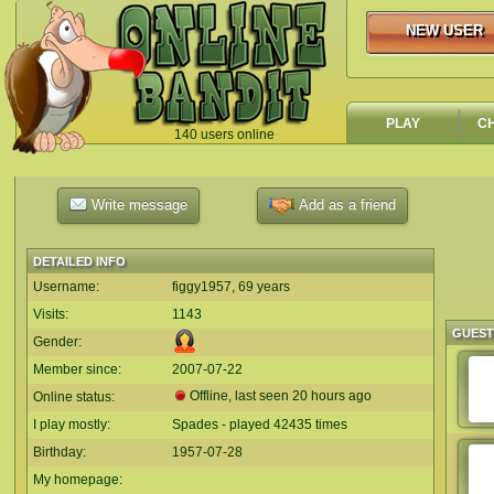
NEW USER
NEW USER
PLAY
C
140 users online
`
Write message
Add as a friend
DETAILED INFO
Username:
figgy1957, 69 years
Visits:
1143
GUES
Gender:
Member since:
2007-07-22
Offline, last seen 20 hours ago
Online status:
I play mostly:
Spades - played 42435 times
Birthday:
1957-07-28
My homepage: