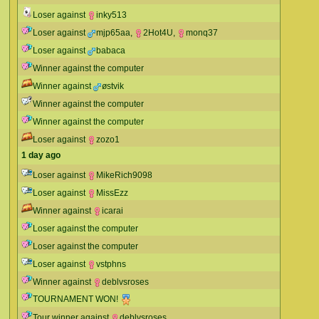
Loser against
inky513
Loser against
mjp65aa
,
2Hot4U
,
monq37
Loser against
babaca
Winner against the computer
Winner against
østvik
Winner against the computer
Winner against the computer
Loser against
zozo1
1 day ago
Loser against
MikeRich9098
Loser against
MissEzz
Winner against
icarai
Loser against the computer
Loser against the computer
Loser against
vstphns
Winner against
deblvsroses
TOURNAMENT WON!
Tour winner against
deblvsroses