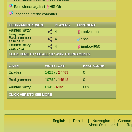
Tour winner against
Hi5-Oh
Loser against the computer
TOURNAMENTS WON
PLAYERS
OPPONENT
Painted Yatzy
4
deblvsroses
3 days ago
Backgammon
4
enso
2026-07-31
Painted Yatzy
4
Emilee4950
2026-07-11
CLICK HERE TO SEE ALL 907 WON TOURNAMENTS
GAME
WON / LOST
BEST SCORE
Spades
14227
/
27783
0
Backgammon
10752
/
14818
0
Painted Yatzy
6345
/
6295
609
CLICK HERE TO SEE MORE
English
|
Danish
|
Norwegian
|
German
About Onlinebandit
|
Re