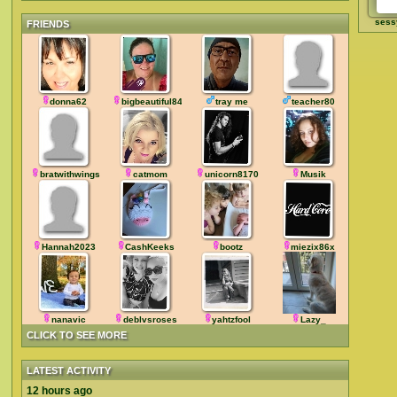
sess
FRIENDS
donna62
bigbeautiful84
tray me
teacher80
bratwithwings
catmom
unicorn8170
Musik
Hannah2023
CashKeeks
bootz
miezix86x
nanavic
deblvsroses
yahtzfool
Lazy_
CLICK TO SEE MORE
LATEST ACTIVITY
12 hours ago