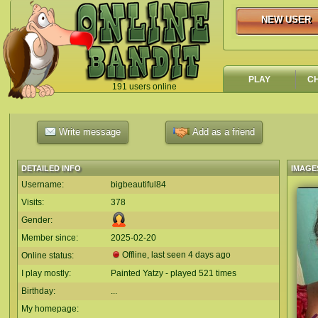
NEW USER
NEW USER
PLAY
C
191 users online
`
Write message
Add as a friend
DETAILED INFO
IMAGE
Username:
bigbeautiful84
Visits:
378
Gender:
Member since:
2025-02-20
Offline, last seen 4 days ago
Online status:
I play mostly:
Painted Yatzy - played 521 times
Birthday:
...
My homepage: