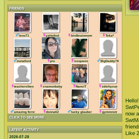
FRIENDS
leno71
yahtzfool
birdbrainmom
Teka*
metallord
pro
icequeen
BigDaddy78
teachervibes
cnamonbaby
NanciT
stitchysue
Hello
SwtPe
amazing ferret
donna62
lucky glauber
gymmnstr
now a
CLICK TO SEE MORE
SwtMa
friend
LATEST ACTIVITY
Like 2
2026-07-28