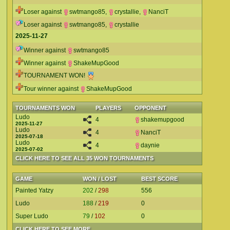
Loser against
swtmango85
,
crystallie
,
NanciT
Loser against
swtmango85
,
crystallie
2025-11-27
Winner against
swtmango85
Winner against
ShakeMupGood
TOURNAMENT WON!
Tour winner against
ShakeMupGood
TOURNAMENTS WON
PLAYERS
OPPONENT
Ludo
4
shakemupgood
2025-11-27
Ludo
4
NanciT
2025-07-18
Ludo
4
daynie
2025-07-02
CLICK HERE TO SEE ALL 35 WON TOURNAMENTS
GAME
WON / LOST
BEST SCORE
Painted Yatzy
202
/
298
556
Ludo
188
/
219
0
Super Ludo
79
/
102
0
CLICK HERE TO SEE MORE