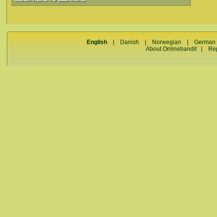
English
|
Danish
|
Norwegian
|
German
About Onlinebandit
|
Re