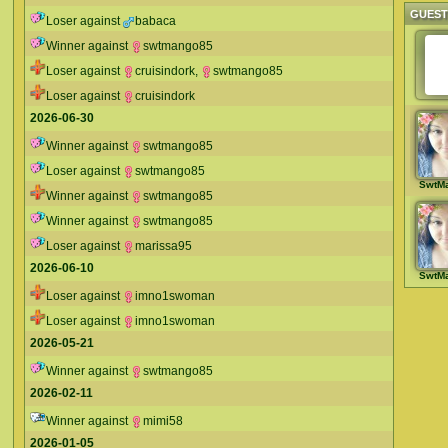
GUES
Loser against
babaca
Winner against
swtmango85
Loser against
cruisindork
,
swtmango85
Loser against
cruisindork
2026-06-30
Winner against
swtmango85
Loser against
swtmango85
SwtM
Winner against
swtmango85
Winner against
swtmango85
Loser against
marissa95
2026-06-10
SwtM
Loser against
imno1swoman
Loser against
imno1swoman
2026-05-21
Winner against
swtmango85
2026-02-11
Winner against
mimi58
2026-01-05