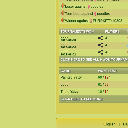
Loser against
poodles
Tour loser against
poodles
Winner against
PURRKiTTY10303
TOURNAMENTS WON
PLAYERS
Ludo
4
2023-08-08
Ludo
4
2023-08-04
Ludo
4
2023-08-02
CLICK HERE TO SEE ALL 9 WON TOURNA
GAME
WON / LOST
Painted Yatzy
60
/
124
Ludo
61
/
92
Triple Yatzy
10
/
19
CLICK HERE TO SEE MORE
English
|
Da