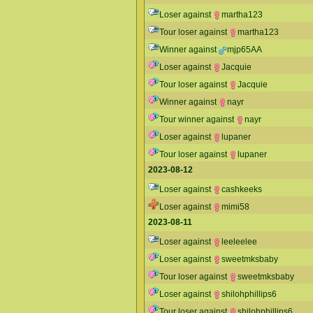
Loser against
martha123
Tour loser against
martha123
Winner against
mjp65AA
Loser against
Jacquie
Tour loser against
Jacquie
Winner against
nayr
Tour winner against
nayr
Loser against
lupaner
Tour loser against
lupaner
2023-08-12
Loser against
cashkeeks
Loser against
mimi58
2023-08-11
Loser against
leeleelee
Loser against
sweetmksbaby
Tour loser against
sweetmksbaby
Loser against
shilohphillips6
Tour loser against
shilohphillips6