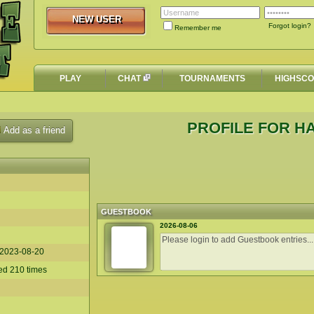
NEW USER
NEW USER
Forgot login?
Remember me
PLAY
CHAT
TOURNAMENTS
HIGHSC
PROFILE FOR H
Add as a friend
GUESTBOOK
2026-08-06
2023-08-20
yed 210 times