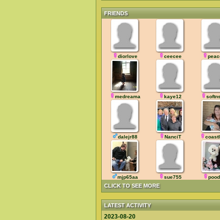
FRIENDS
diorlove
ceecee
peac
medreama
kaye12
softn
dalejr88
NanciT
coast
mjp65aa
sue755
pood
CLICK TO SEE MORE
LATEST ACTIVITY
2023-08-20