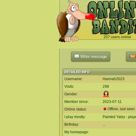
207 users online
`
Write message
DETAILED INFO
Username:
Hannah2023
Visits:
298
Gender:
Member since:
2023-07-11
Offline, last seen
Online status:
I play mostly:
Painted Yatzy - pla
Birthday:
...
My homepage: