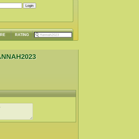
ORE
RATING
ANNAH2023