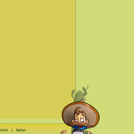
Dutch
|
Italian