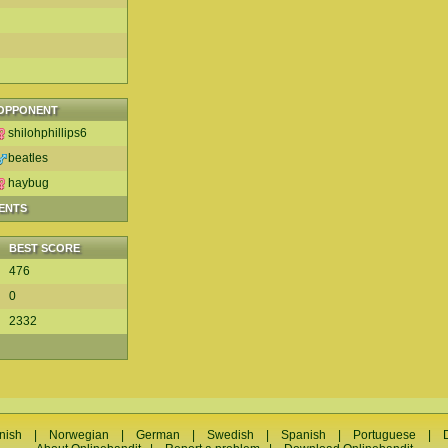
OPPONENT
shilohphillips6
beatles
haybug
MENTS
BEST SCORE
476
0
2332
nish
|
Norwegian
|
German
|
Swedish
|
Spanish
|
Portuguese
|