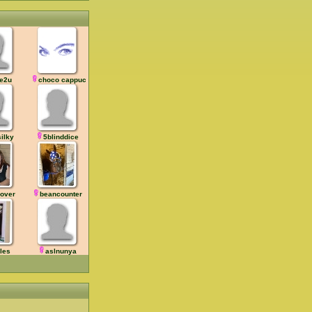
e2u
choco cappuccini
silky
5blinddice
lover
beancounter
les
aslnunya