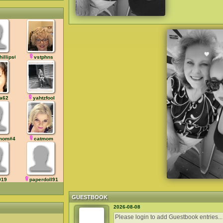
hillips6
vstphns
a62
yahtzfool
rmom#4
catmom
919
paperdoll91
GUESTBOOK
2026-08-08