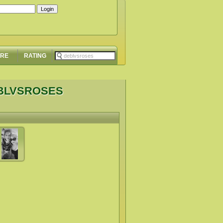
ORE
RATING
EBLVSROSES