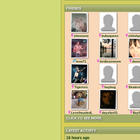
FRIENDS
sheeeeee
bubuqueen
shilohp
leno71
birdbrainmom
donn
Tigeress
haybug
Skate
LevelheadedLady
daysfan31
Bay
CLICK TO SEE MORE
LATEST ACTIVITY
16 hours ago