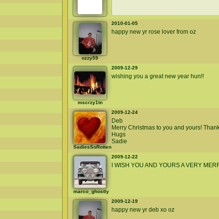
2010-01-05
happy new yr rose lover from oz
ozzy59
2009-12-29
wishing you a great new year hun!!
mscrzy1tn
2009-12-24
Deb
Merry Christmas to you and yours! Thank
Hugs
Sadie
SadiesSoRotten
2009-12-22
I WISH YOU AND YOURS A VERY MER
marco_ghostly
2009-12-19
happy new yr deb xo oz