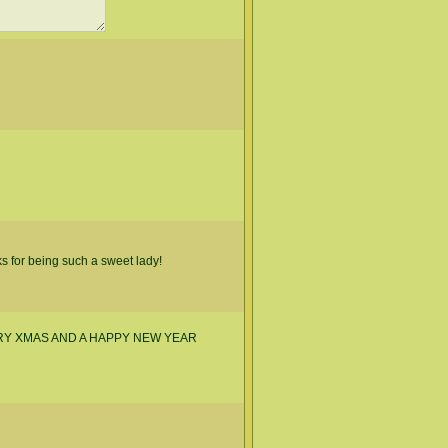
s for being such a sweet lady!
RY XMAS AND A HAPPY NEW YEAR