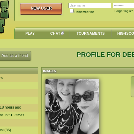
NEW USER
NEW USER
Forgot login?
Remember me
PLAY
CHAT
TOURNAMENTS
HIGHSC
PROFILE FOR D
Add as a friend
IMAGES
rs
n 18 hours ago
yed 19513 times
ys!!(86)