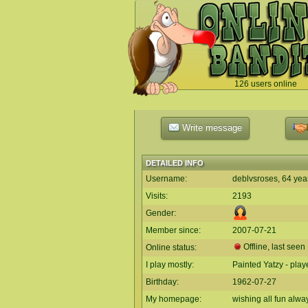
126 users online
`
Write message
DETAILED INFO
Username:
deblvsroses, 64 yea
Visits:
2193
Gender:
Member since:
2007-07-21
Offline, last see
Online status:
I play mostly:
Painted Yatzy - pla
Birthday:
1962-07-27
My homepage:
wishing all fun alwa