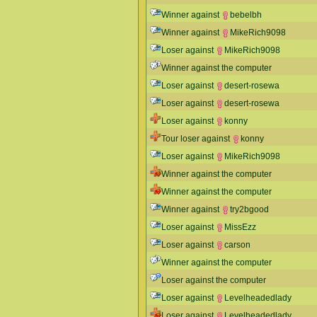
Winner against
bebelbh
Winner against
MikeRich9098
Loser against
MikeRich9098
Winner against the computer
Loser against
desert-rosewa
Loser against
desert-rosewa
Loser against
konny
Tour loser against
konny
Loser against
MikeRich9098
Winner against the computer
Winner against the computer
Winner against
try2bgood
Loser against
MissEzz
Loser against
carson
Winner against the computer
Loser against the computer
Loser against
Levelheadedlady
Loser against
Levelheadedlady