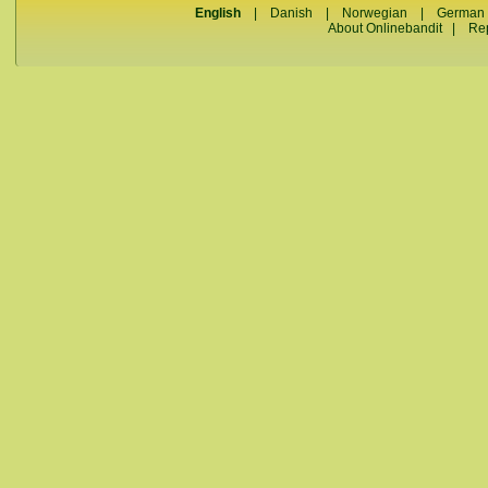
English
|
Danish
|
Norwegian
|
German
About Onlinebandit
|
Re