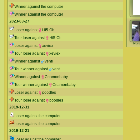
Winner against the computer
Winner against the computer
2023-03-27
Loser against
Hi5-Oh
Tour loser against
Hi5-Oh
blur
Loser against
xeviex
Tour loser against
xeviex
Winner against
venti
Tour winner against
venti
Winner against
Cnamonbaby
Tour winner against
Cnamonbaby
Loser against
poodles
Tour loser against
poodles
2019-12-31
Loser against the computer
Loser against the computer
2019-12-21
Loser against the computer