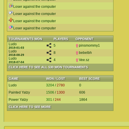
Loser against the computer
Loser against the computer
Loser against the computer
Loser against the computer
TOURNAMENTS WON
PLAYERS
OPPONENT
Ludo
5
pinsmommy1
2019-01-03
Ludo
8
bebelbh
2018-08-29
Ludo
4
Vee.sz
2018-07-04
CLICK HERE TO SEE ALL 530 WON TOURNAMENTS
GAME
WON / LOST
BEST SCORE
Ludo
3204
/
2780
0
Painted Yatzy
1506
/
1300
606
Power Yatzy
301
/
244
1864
CLICK HERE TO SEE MORE