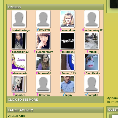
FRIENDS
bratwithwings
KRYPTO
meandove
evilmonkey123
canadagirl13
summerbaby_
miezix86x
mialibi
dawnmarie
blurose30
Jenna_143
CashKeeks
poodles
CatsPaw
biguy
dalejr88
My name 
CLICK TO SEE MORE
Tournie
GUES
LATEST ACTIVITY
2026-07-08