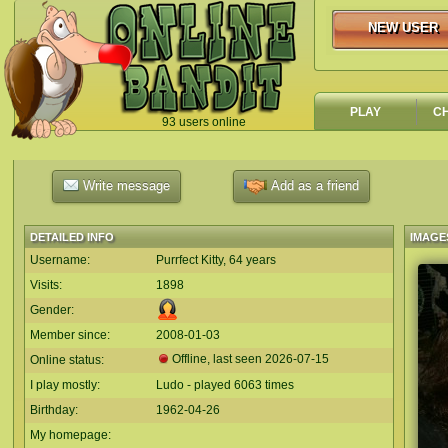
NEW USER
NEW USER
PLAY
C
93 users online
`
Write message
Add as a friend
DETAILED INFO
IMAGE
Username:
Purrfect Kitty, 64 years
Visits:
1898
Gender:
Member since:
2008-01-03
Offline, last seen
2026-07-15
Online status:
I play mostly:
Ludo - played 6063 times
Birthday:
1962-04-26
My homepage: