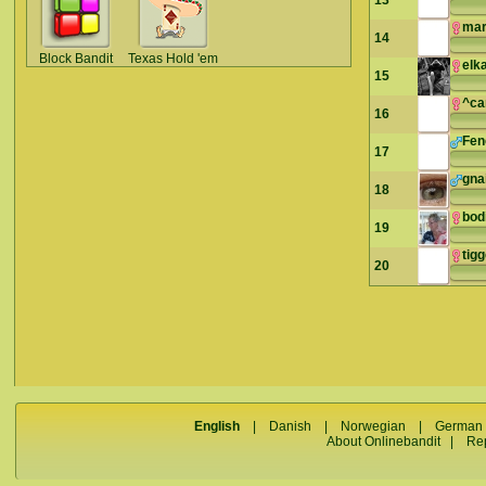
13
mar
14
Block Bandit
Texas Hold 'em
elk
15
^ca
16
Fe
17
gna
18
bod
19
tig
20
English
|
Danish
|
Norwegian
|
German
About Onlinebandit
|
Re