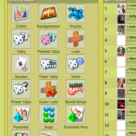
CHOOSE GAME
NO.
USER
cen
1
jud
2
Chitris
Backgammon
Puzzle
pok
3
bms
4
ven
5
Yatzy
Painted Yatzy
Ludo
dor
6
Ab
7
Spades
Triple Yatzy
Yamb
kaj
8
Fan
9
Pal
Power Yatzy
Super Ludo
Bandit Bingo
10
dab
11
ou
12
Pyramids
Jingo
Pyramids Plus
dsp