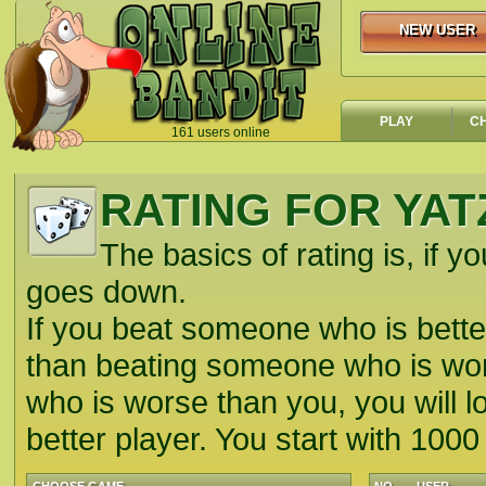
NEW USER
NEW USER
PLAY
C
161 users online
`
RATING FOR YAT
The basics of rating is, if yo
goes down.
If you beat someone who is better
than beating someone who is wors
who is worse than you, you will lo
better player. You start with 1000