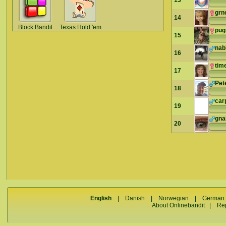
13
grn
14
Block Bandit
Texas Hold 'em
pu
15
nab
16
tim
17
Pet
18
car
19
gna
20
English
|
Danish
|
Norwegian
|
German
About Onlinebandit
|
Re