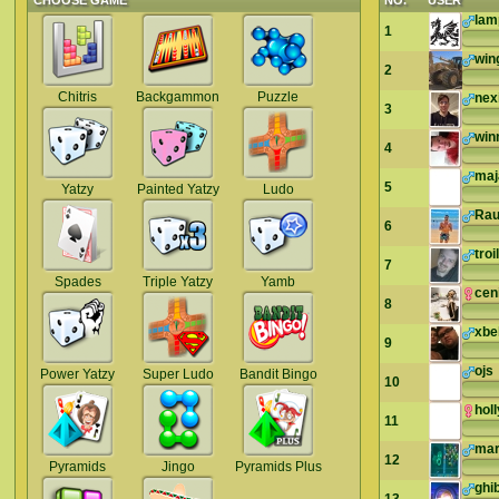
CHOOSE GAME
NO.
USER
lam
1
win
2
Chitris
Backgammon
Puzzle
nex
3
win
4
maj
5
Yatzy
Painted Yatzy
Ludo
Rau
6
troi
7
Spades
Triple Yatzy
Yamb
cen
8
xbe
9
ojs
Power Yatzy
Super Ludo
Bandit Bingo
10
hol
11
mar
12
Pyramids
Jingo
Pyramids Plus
ghib