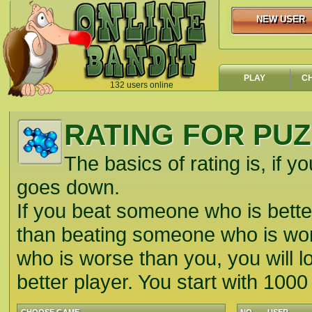
NEW USER
NEW USER
PLAY
C
132 users online
`
RATING FOR PU
The basics of rating is, if yo
goes down.
If you beat someone who is better
than beating someone who is wors
who is worse than you, you will lo
better player. You start with 1000