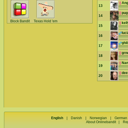
Ang
13
pu
14
Block Bandit
Texas Hold 'em
kel
15
luc
16
ghib
17
grn
18
Nan
19
dee
20
English
|
Danish
|
Norwegian
|
German
About Onlinebandit
|
Re