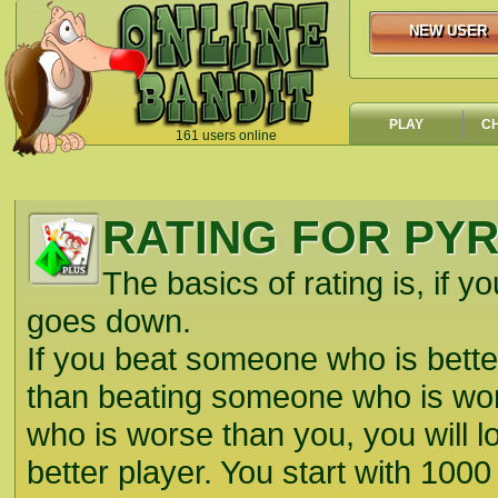
NEW USER
NEW USER
PLAY
C
161 users online
`
RATING FOR PY
The basics of rating is, if yo
goes down.
If you beat someone who is better
than beating someone who is wors
who is worse than you, you will lo
better player. You start with 1000