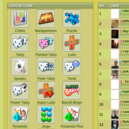
CHOOSE GAME
NO.
USER
sib
1
jot
2
Chitris
Backgammon
Puzzle
day
3
cook
4
coy
5
Yatzy
Painted Yatzy
Ludo
ago
6
pok
7
Spades
Triple Yatzy
Yamb
_1s
8
top
9
sun
Power Yatzy
Super Ludo
Bandit Bingo
10
sa
11
flxh
12
Pyramids
Jingo
Pyramids Plus