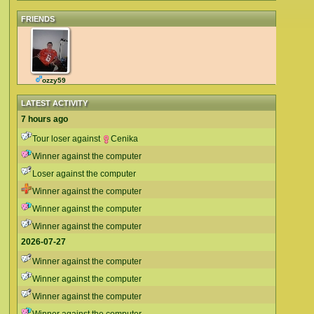
FRIENDS
ozzy59
LATEST ACTIVITY
7 hours ago
Tour loser against
Cenika
Winner against the computer
Loser against the computer
Winner against the computer
Winner against the computer
Winner against the computer
2026-07-27
Winner against the computer
Winner against the computer
Winner against the computer