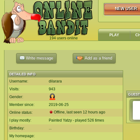
NEW USER
NEW USER
PLAY
C
194 users online
`
Write message
Add as a friend
DETAILED INFO
Username:
dilarara
Visits:
943
GUES
Gender:
Member since:
2019-06-25
Offline, last seen 12 hours ago
Online status:
I play mostly:
Painted Yatzy - played 526 times
Birthday:
...
My homepage: