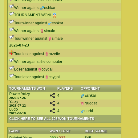
Winner against the computer
Winner against
eshkar
TOURNAMENT WON!
Tour winner against
eshkar
Winner against
simale
Tour winner against
simale
2026-07-23
Tour loser against
rozette
Winner against the computer
Loser against
coygal
Tour loser against
coygal
TOURNAMENTS WON
PLAYERS
OPPONENT
Power Yatzy
4
Eshkar
2026-07-26
Yatzy
4
Nugget
2026-07-22
Ludo
4
norbi
2026-06-10
CLICK HERE TO SEE ALL 108 WON TOURNAMENTS
GAME
WON / LOST
BEST SCORE