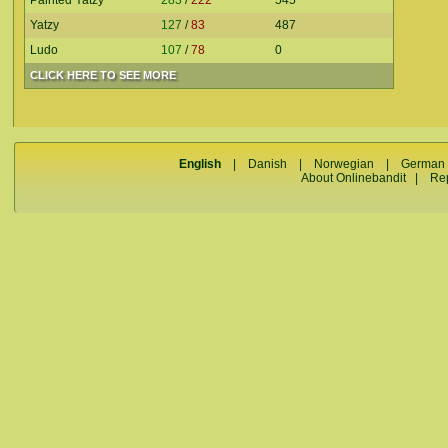
Painted Yatzy
283
/
222
545
Yatzy
127
/
83
487
Ludo
107
/
78
0
CLICK HERE TO SEE MORE
English
|
Danish
|
Norwegian
|
German
About Onlinebandit
|
Re