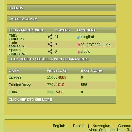
FRIENDS
LATEST ACTIVITY
TOURNAMENTS WON
PLAYERS
OPPONENT
Yatzy
11
berglind
2008-11-12
Ludo
8
countryangel1976
2008-10-24
Spades
9
vlayte
2008-09-24
CLICK HERE TO SEE ALL 26 WON TOURNAMENTS
GAME
WON / LOST
BEST SCORE
Spades
1506
/
4888
0
Painted Yatzy
770
/
1010
556
Ludo
238
/
543
0
CLICK HERE TO SEE MORE
English
|
Danish
|
Norwegian
|
German
About Onlinebandit
|
Re