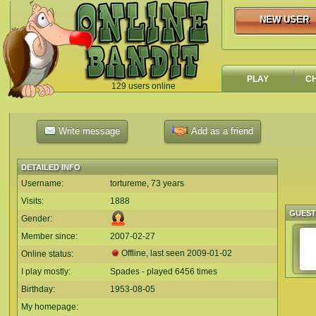
NEW USER
NEW USER
PLAY
C
129 users online
`
Write message
Add as a friend
DETAILED INFO
Username:
tortureme, 73 years
Visits:
1888
GUES
Gender:
Member since:
2007-02-27
Offline, last seen
2009-01-02
Online status:
I play mostly:
Spades - played 6456 times
Birthday:
1953-08-05
My homepage: