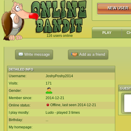
NEW USER
NEW USER
PLAY
C
116 users online
`
Write message
Add as a friend
DETAILED INFO
Username:
JoshyPoshy2014
Visits:
171
GUES
Gender:
Member since:
2014-12-21
Offline, last seen
2014-12-21
Online status:
I play mostly:
Ludo - played 3 times
Birthday:
...
My homepage: