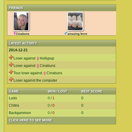
FRIENDS
Cinabuns
amazing ferret
LATEST ACTIVITY
2014-12-21
Loser against
Hollypup
Loser against
Cinabuns
Tour loser against
Cinabuns
Loser against the computer
GAME
WON / LOST
BEST SCORE
Ludo
0
/
1
0
Chitris
0
/
0
0
Backgammon
0
/
0
0
CLICK HERE TO SEE MORE