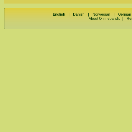
English
|
Danish
|
Norwegian
|
German
About Onlinebandit
|
Re