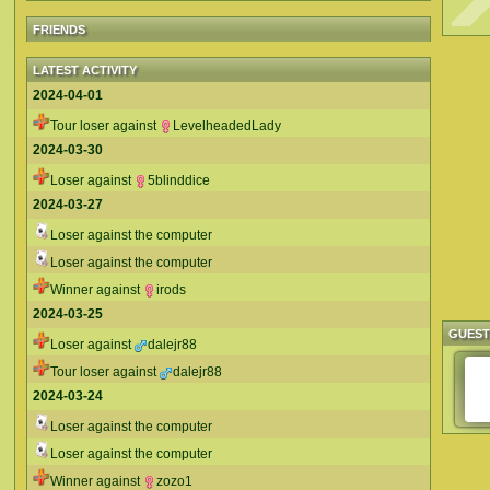
FRIENDS
LATEST ACTIVITY
2024-04-01
Tour loser against
LevelheadedLady
2024-03-30
Loser against
5blinddice
2024-03-27
Loser against the computer
Loser against the computer
Winner against
irods
2024-03-25
GUES
Loser against
dalejr88
Tour loser against
dalejr88
2024-03-24
Loser against the computer
Loser against the computer
Winner against
zozo1