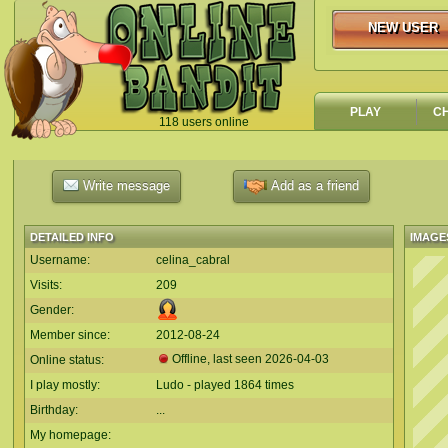
NEW USER
NEW USER
PLAY
C
118 users online
`
Write message
Add as a friend
DETAILED INFO
IMAGE
Username:
celina_cabral
Visits:
209
Gender:
Member since:
2012-08-24
Offline, last seen
2026-04-03
Online status:
I play mostly:
Ludo - played 1864 times
Birthday:
...
My homepage: