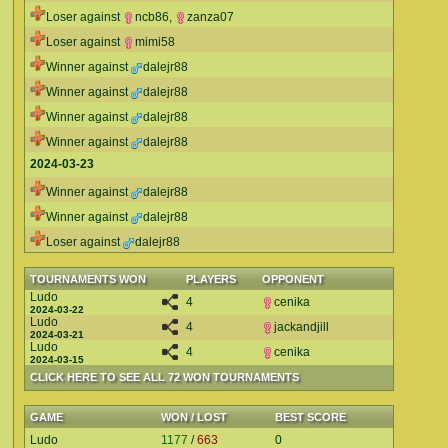
Loser against
ncb86
,
zanza07
Loser against
mimi58
Winner against
dalejr88
Winner against
dalejr88
Winner against
dalejr88
Winner against
dalejr88
2024-03-23
Winner against
dalejr88
Winner against
dalejr88
Loser against
dalejr88
TOURNAMENTS WON
PLAYERS
OPPONENT
Ludo
4
cenika
2024-03-22
Ludo
4
jackandjill
2024-03-21
Ludo
4
cenika
2024-03-15
CLICK HERE TO SEE ALL 72 WON TOURNAMENTS
GAME
WON / LOST
BEST SCORE
Ludo
1177
/
663
0