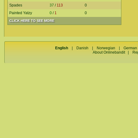
Spades
37
/
113
0
Painted Yatzy
0
/
1
0
CLICK HERE TO SEE MORE
English
|
Danish
|
Norwegian
|
German
About Onlinebandit
|
Re