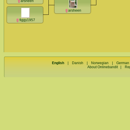
arsheen
arsheen
figgy1957
English
|
Danish
|
Norwegian
|
German
About Onlinebandit
|
Re