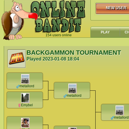
NEW USER
NEW USER
PLAY
C
154 users online
`
BACKGAMMON TOURNAMENT
Played
2023-01-08 18:04
metallord
metallord
Emybel
metallord