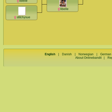
libelle
libelle
stitchysue
English
|
Danish
|
Norwegian
|
German
About Onlinebandit
|
Re